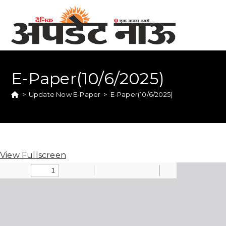
E-Paper(10/6/2025)
>
Update Now E-Paper
>
E-Paper(10/6/2025)
View Fullscreen