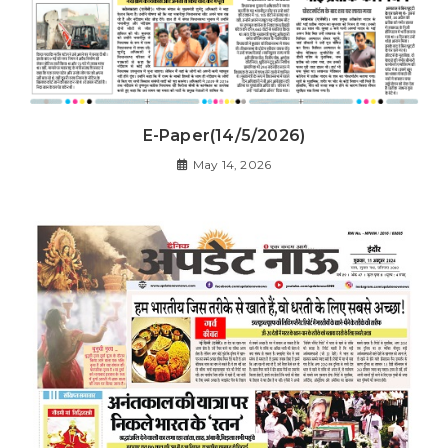
E-Paper(14/5/2026)
May 14, 2026