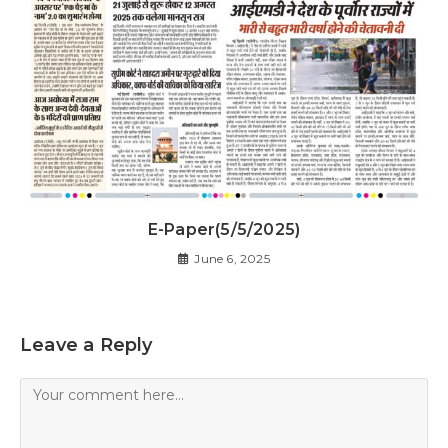
E-Paper(5/5/2025)
June 6, 2025
Leave a Reply