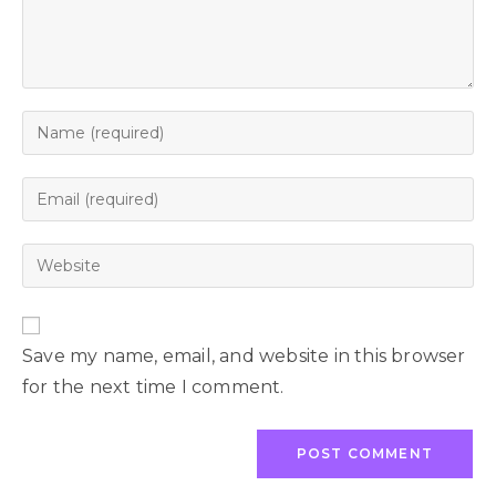
Save my name, email, and website in this browser
for the next time I comment.