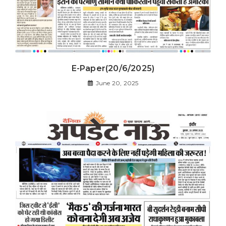
E-Paper(20/6/2025)
June 20, 2025