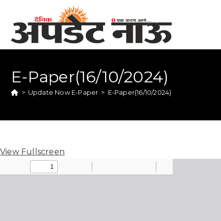
E-Paper(16/10/2024)
>
Update Now E-Paper
>
E-Paper(16/10/2024)
View Fullscreen