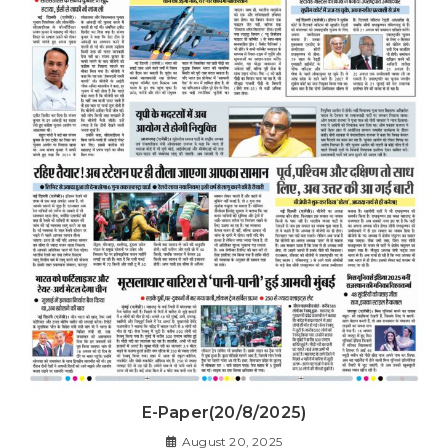
E-Paper(20/8/2025)
August 20, 2025