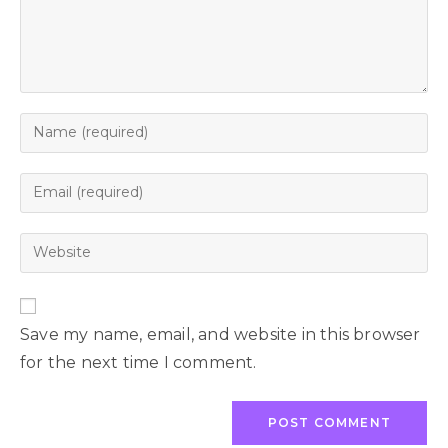
Save my name, email, and website in this browser
for the next time I comment.