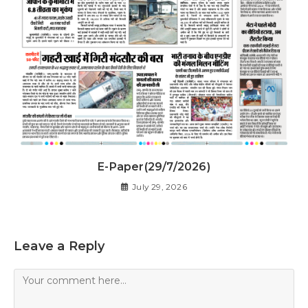
E-Paper(29/7/2026)
July 29, 2026
Leave a Reply