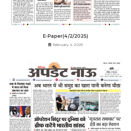
E-Paper(4/2/2025)
February 4, 2025