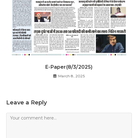
E-Paper(8/3/2025)
March 8, 2025
Leave a Reply