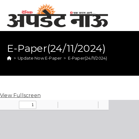
E-Paper(24/11/2024)
>
Update Now E-Paper
>
E-Paper(24/11/2024)
View Fullscreen