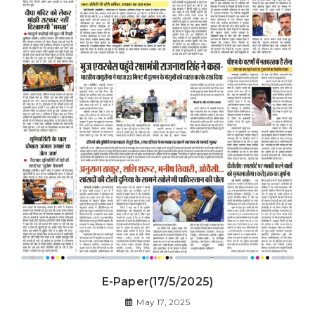
E-Paper(17/5/2025)
May 17, 2025