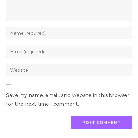
Save my name, email, and website in this browser
for the next time I comment.