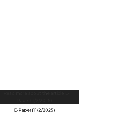
E-Paper(11/2/2025)