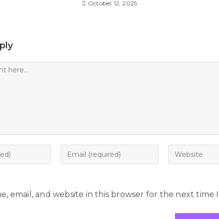
October 12, 2025
ply
, email, and website in this browser for the next time