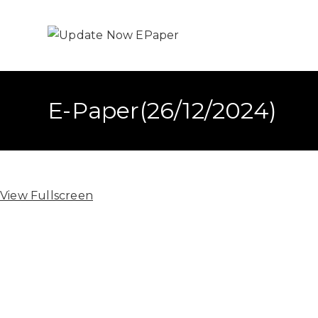
E-Paper(26/12/2024)
View Fullscreen