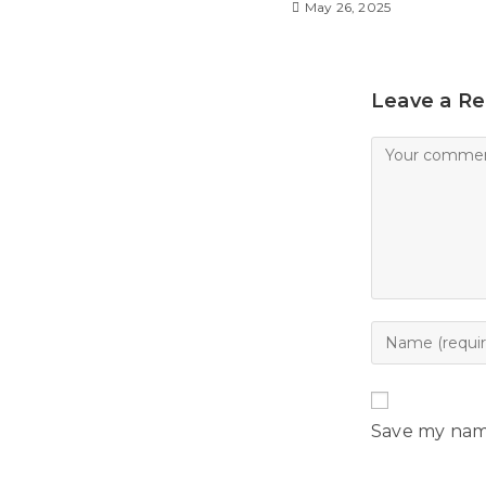
l
May 26, 2025
y
Leave a Re
Save my name