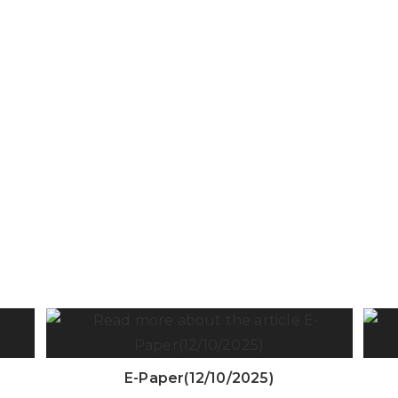
E-Paper(12/10/2025)