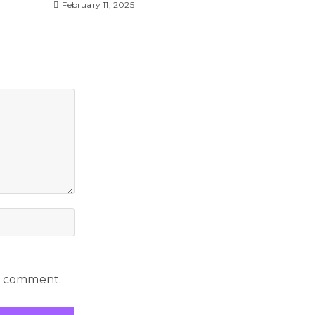
February 11, 2025
 I comment.