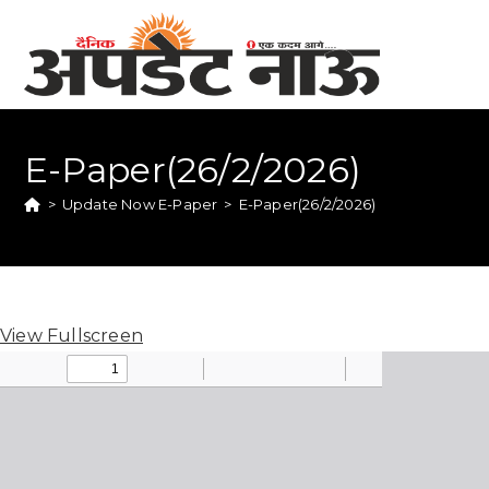
E-Paper(26/2/2026)
>
Update Now E-Paper
>
E-Paper(26/2/2026)
View Fullscreen