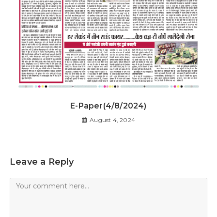
E-Paper(4/8/2024)
August 4, 2024
Leave a Reply