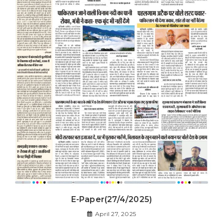
E-Paper(27/4/2025)
April 27, 2025