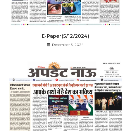
E-Paper(5/12/2024)
December 5, 2024