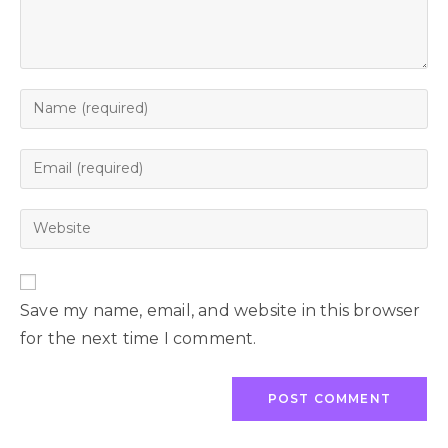
Save my name, email, and website in this browser
for the next time I comment.