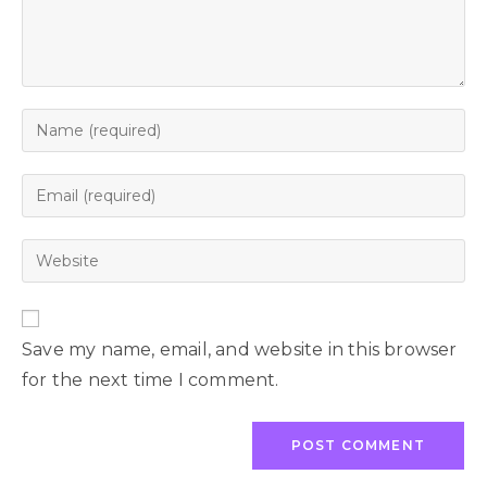
Save my name, email, and website in this browser
for the next time I comment.