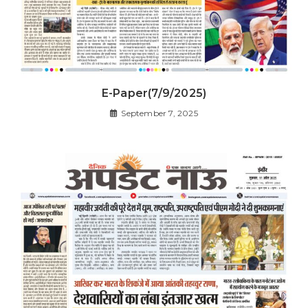
E-Paper(7/9/2025)
September 7, 2025