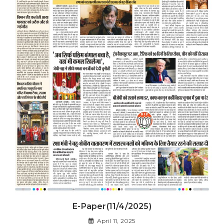
E-Paper(11/4/2025)
April 11, 2025