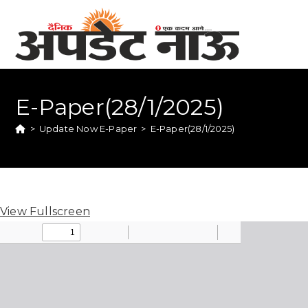
E-Paper(28/1/2025)
>
Update Now E-Paper
>
E-Paper(28/1/2025)
View Fullscreen