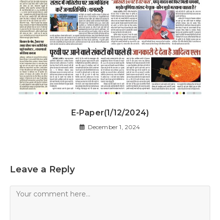
E-Paper(1/12/2024)
December 1, 2024
Leave a Reply