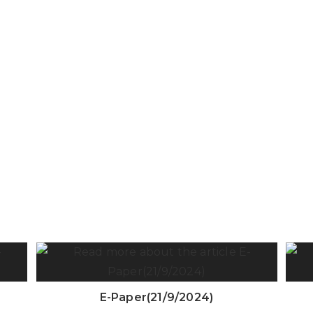
E-Paper(21/9/2024)