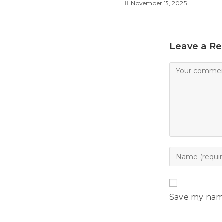
l
November 15, 2025
y
Leave a Re
Save my name