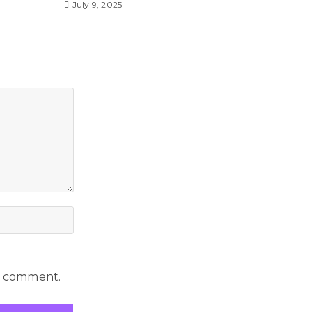
July 9, 2025
 I comment.