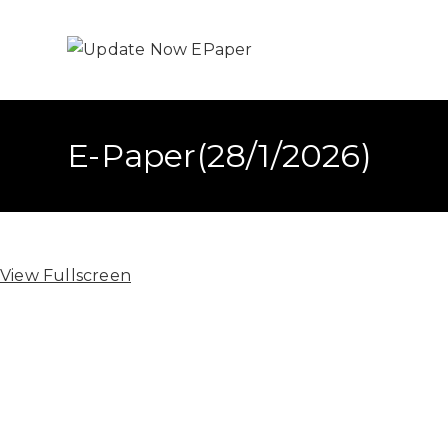
E-Paper(28/1/2026)
View Fullscreen