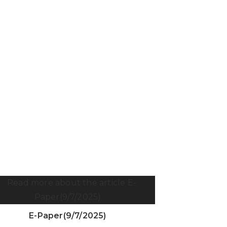
E-Paper(9/7/2025)