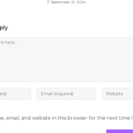
September 21, 2024
ply
, email, and website in this browser for the next time