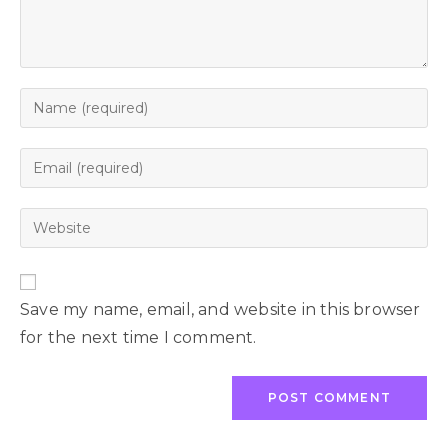
Save my name, email, and website in this browser
for the next time I comment.