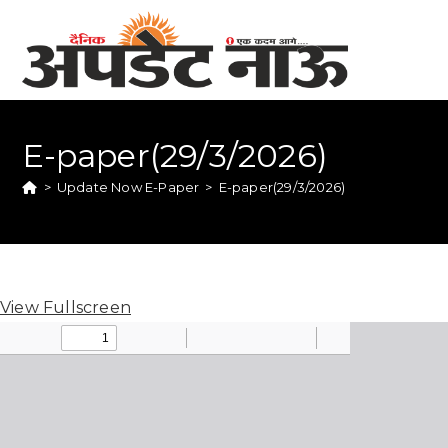
E-paper(29/3/2026)
>
Update Now E-Paper
>
E-paper(29/3/2026)
View Fullscreen