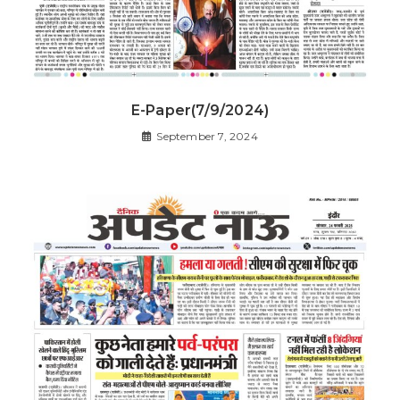
E-Paper(7/9/2024)
September 7, 2024