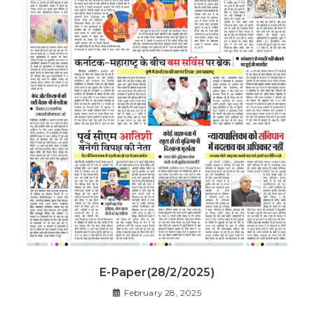
E-Paper(28/2/2025)
February 28, 2025