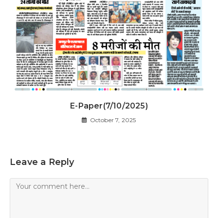
E-Paper(7/10/2025)
October 7, 2025
Leave a Reply