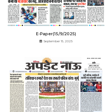
E-Paper(15/9/2025)
September 15, 2025