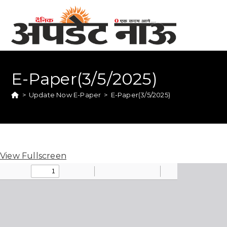
E-Paper(3/5/2025)
>
Update Now E-Paper
>
E-Paper(3/5/2025)
View Fullscreen