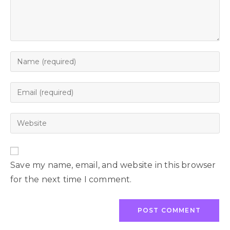
Save my name, email, and website in this browser
for the next time I comment.