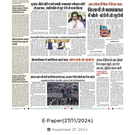
E-Paper(27/11/2024)
November 27, 2024