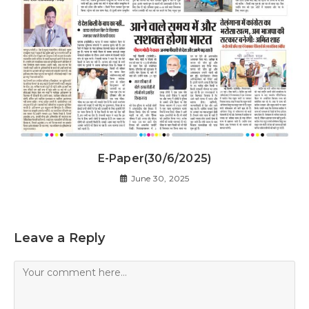
E-Paper(30/6/2025)
June 30, 2025
Leave a Reply