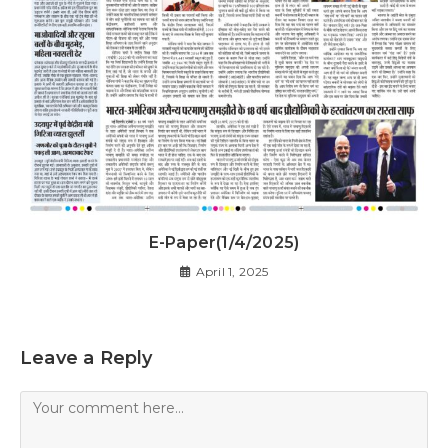
E-Paper(1/4/2025)
April 1, 2025
Leave a Reply