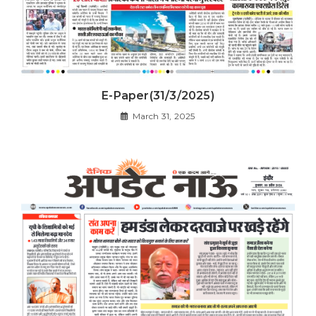
E-Paper(31/3/2025)
March 31, 2025