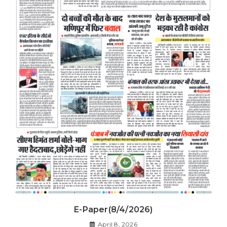
E-Paper(8/4/2026)
April 8, 2026