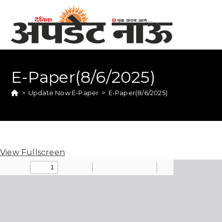
E-Paper(8/6/2025)
>
Update Now E-Paper
>
E-Paper(8/6/2025)
View Fullscreen