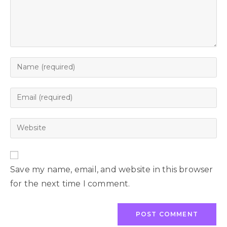
Save my name, email, and website in this browser
for the next time I comment.