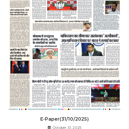
E-Paper(31/10/2025)
October 31, 2025