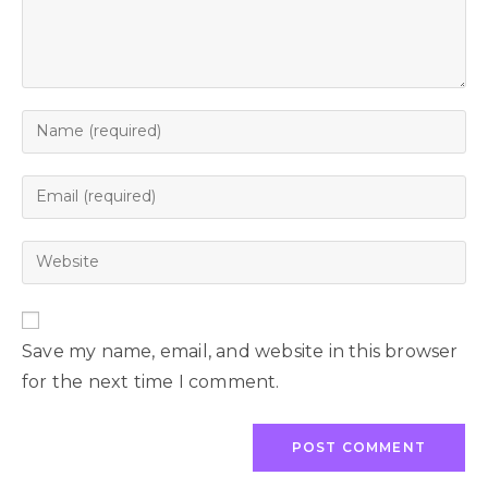
Save my name, email, and website in this browser
for the next time I comment.