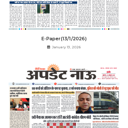
E-Paper(13/1/2026)
January 13, 2026