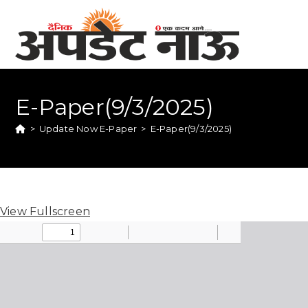
E-Paper(9/3/2025)
>
Update Now E-Paper
>
E-Paper(9/3/2025)
View Fullscreen