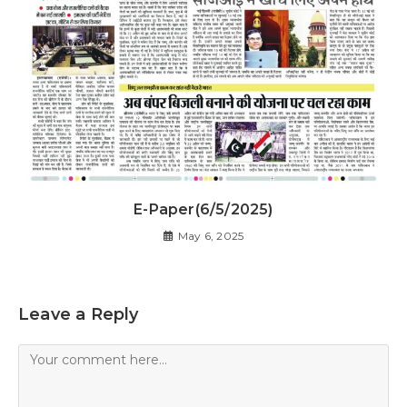
E-Paper(6/5/2025)
May 6, 2025
Leave a Reply