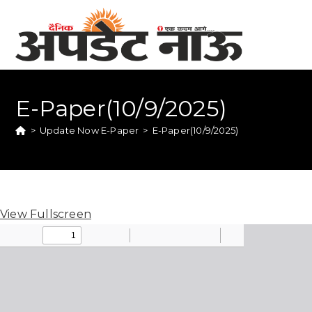
E-Paper(10/9/2025)
>
Update Now E-Paper
>
E-Paper(10/9/2025)
View Fullscreen