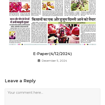
E-Paper(4/12/2024)
December 5, 2024
Leave a Reply