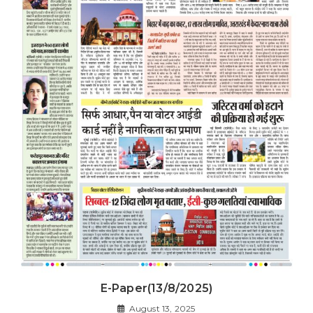
E-Paper(13/8/2025)
August 13, 2025