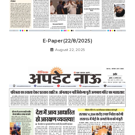
E-Paper(22/8/2025)
August 22, 2025