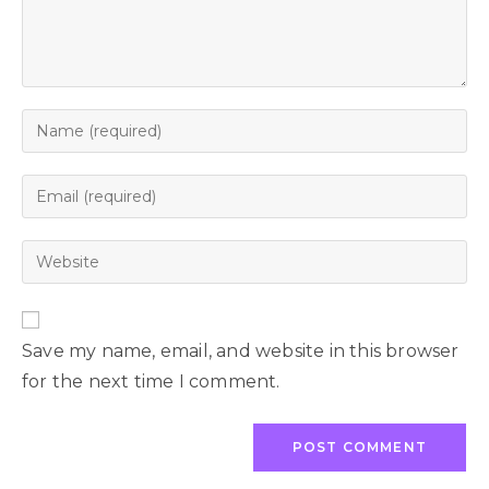
Save my name, email, and website in this browser
for the next time I comment.