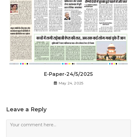
E-Paper-24/5/2025
May 24, 2025
Leave a Reply