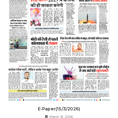
E-Paper(15/3/2026)
March 15, 2026