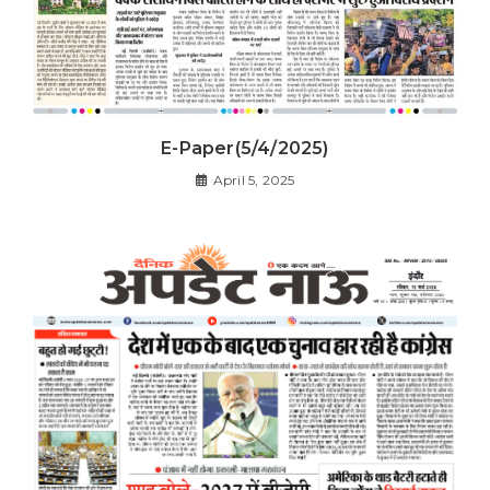
E-Paper(5/4/2025)
April 5, 2025