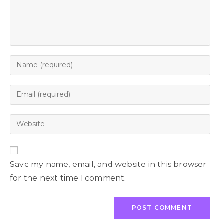
Save my name, email, and website in this browser
for the next time I comment.