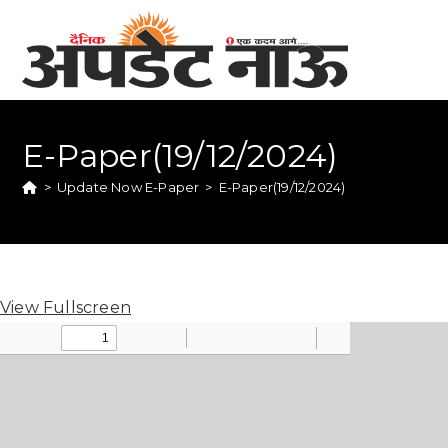
E-Paper(19/12/2024)
>
Update Now E-Paper
>
E-Paper(19/12/2024)
View Fullscreen