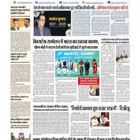
d
l
y